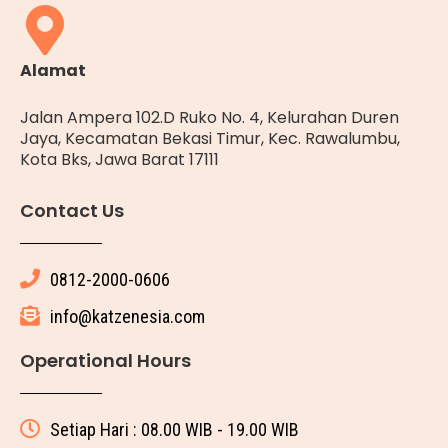
Alamat
Jalan Ampera 102.D Ruko No. 4, Kelurahan Duren
Jaya, Kecamatan Bekasi Timur, Kec. Rawalumbu,
Kota Bks, Jawa Barat 17111
Contact Us
0812-2000-0606
info@katzenesia.com
Operational Hours
Setiap Hari : 08.00 WIB - 19.00 WIB