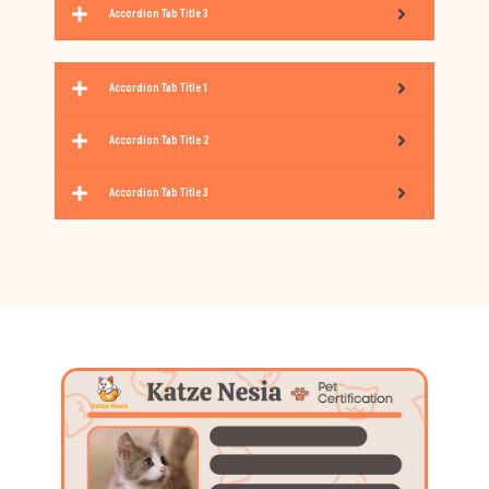
Accordion Tab Title 3
Accordion Tab Title 1
Accordion Tab Title 2
Accordion Tab Title 3