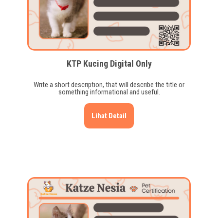
KTP Kucing Digital Only
Write a short description, that will describe the title or
something informational and useful.
Lihat Detail