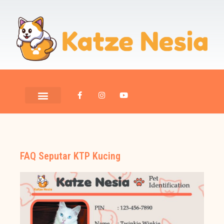
FAQ Seputar KTP Kucing