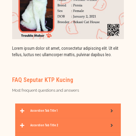
Lorem ipsum dolor sit amet, consectetur adipiscing elit. Ut elit
tellus, luctus nec ullamcorper mattis, pulvinar dapibus leo.
FAQ Seputar KTP Kucing
Most frequent questions and answers
Accordion Tab Title 1
Accordion Tab Title 2