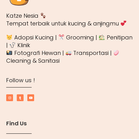
Katze Nesia
Tempat terbaik untuk kucing & anjingmu
Adopsi Kucing |
Grooming |
Penitipan
|
Klinik
Fotografi Hewan |
Transportasi |
Cleaning & Sanitasi
Follow us !
Find Us