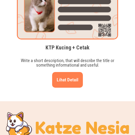
KTP Kucing + Cetak
Write a short description, that will describe the title or
something informational and useful.
Lihat Detail