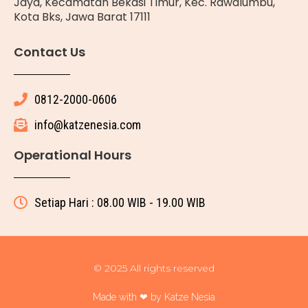
Jaya, Kecamatan Bekasi Timur, Kec. Rawalumbu,
Kota Bks, Jawa Barat 17111
Contact Us
0812-2000-0606
info@katzenesia.com
Operational Hours
Setiap Hari : 08.00 WIB - 19.00 WIB
© 2025 All rights reserved
Made with ❤ by Katze Nesia