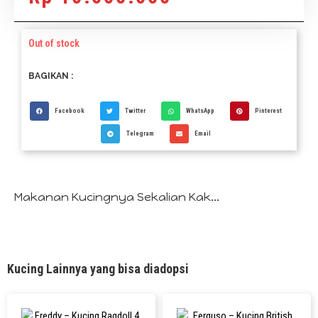
Out of stock
BAGIKAN :
Facebook
Twitter
WhatsApp
Pinterest
Telegram
Email
Makanan Kucingnya Sekalian Kak...
Kucing Lainnya yang bisa diadopsi