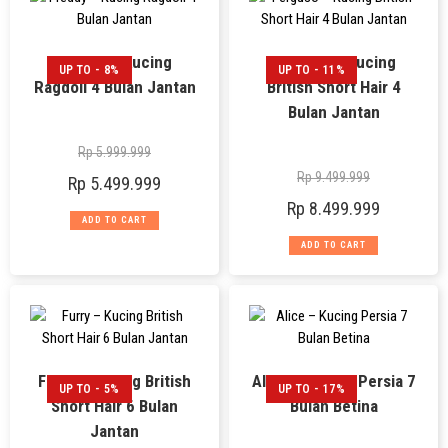
Freddy – Kucing
Ferguso – Kucing
UP TO - 8%
UP TO - 11%
Ragdoll 4 Bulan Jantan
British Short Hair 4
Bulan Jantan
Rp
5.999.999
Rp
9.499.999
Rp
5.499.999
Rp
8.499.999
ADD TO CART
ADD TO CART
Furry – Kucing British
Alice – Kucing Persia 7
UP TO - 5%
UP TO - 17%
Short Hair 6 Bulan
Bulan Betina
Jantan