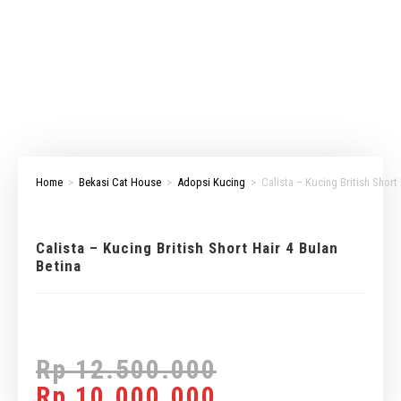
Home
>
Bekasi Cat House
>
Adopsi Kucing
>
Calista – Kucing British Short
Calista – Kucing British Short Hair 4 Bulan
Betina
Rp
12.500.000
Rp
10.000.000