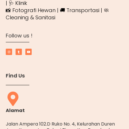
| 🩺 Klinik
📸 Fotografi Hewan | 🚚 Transportasi | 🧼
Cleaning & Sanitasi
Follow us !
Find Us
Alamat
Jalan Ampera 102.D Ruko No. 4, Kelurahan Duren