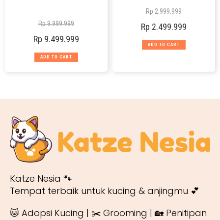
Rp
2.999.999
Rp
9.999.999
Rp
2.499.999
Rp
9.499.999
ADD TO CART
ADD TO CART
Katze Nesia 🐾
Tempat terbaik untuk kucing & anjingmu 💕
🐱 Adopsi Kucing | ✂️ Grooming | 🏡 Penitipan