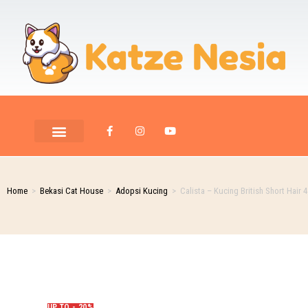
PET ROOM CARE
PET PHOTOGRAPHY
Home
>
Bekasi Cat House
>
Adopsi Kucing
>
Calista – Kucing British Short Hair 
UP TO - 20%