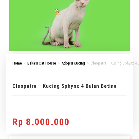
Home
>
Bekasi Cat House
>
Adopsi Kucing
>
Cleopatra – Kucing Sphynx 4 
Cleopatra – Kucing Sphynx 4 Bulan Betina
Rp
8.000.000