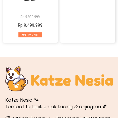
Rp
9.999.999
Rp
9.499.999
ADD TO CART
Katze Nesia 🐾
Tempat terbaik untuk kucing & anjingmu 💕