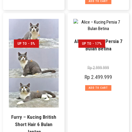
ADD TO CART
Alice – Kucing Persia 7
UP TO - 5%
UP TO - 17%
Bulan Betina
Rp
2.999.999
Rp
2.499.999
ADD TO CART
Furry – Kucing British
Short Hair 6 Bulan
Jantan