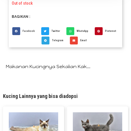
Out of stock
BAGIKAN :
Facebook
Twitter
WhatsApp
Pinterest
Telegram
Email
Makanan Kucingnya Sekalian Kak...
Kucing Lainnya yang bisa diadopsi