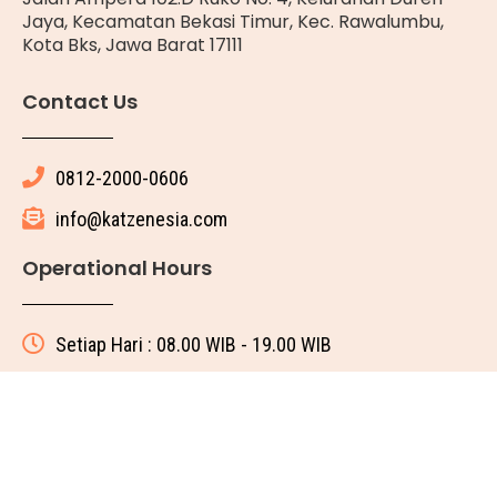
Jaya, Kecamatan Bekasi Timur, Kec. Rawalumbu,
Kota Bks, Jawa Barat 17111
Contact Us
0812-2000-0606
info@katzenesia.com
Operational Hours
Setiap Hari : 08.00 WIB - 19.00 WIB
© 2025 All rights reserved
Made with ❤ by Katze Nesia