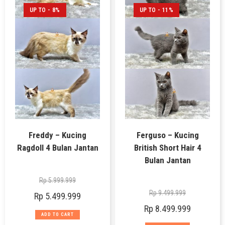
UP TO - 8%
UP TO - 11%
Freddy – Kucing
Ferguso – Kucing
Ragdoll 4 Bulan Jantan
British Short Hair 4
Bulan Jantan
Rp
5.999.999
Rp
9.499.999
Rp
5.499.999
Rp
8.499.999
ADD TO CART