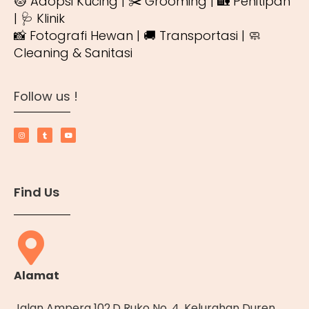
🐱 Adopsi Kucing | ✂️ Grooming | 🏡 Penitipan
| 🩺 Klinik
📸 Fotografi Hewan | 🚚 Transportasi | 🧼
Cleaning & Sanitasi
Follow us !
Find Us
Alamat
Jalan Ampera 102.D Ruko No. 4, Kelurahan Duren