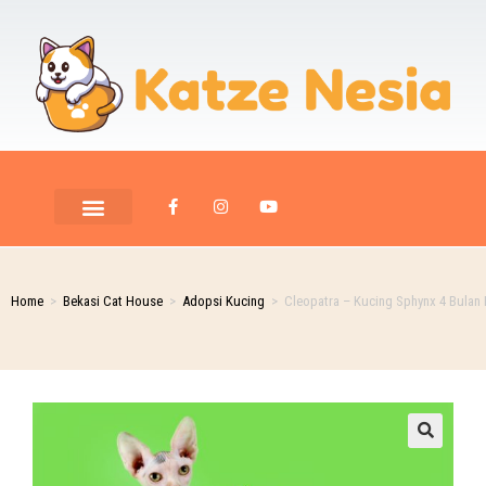
PET ROOM CARE
PET PHOTOGRAPHY
Home
>
Bekasi Cat House
>
Adopsi Kucing
>
Cleopatra – Kucing Sphynx 4 Bulan 
🔍