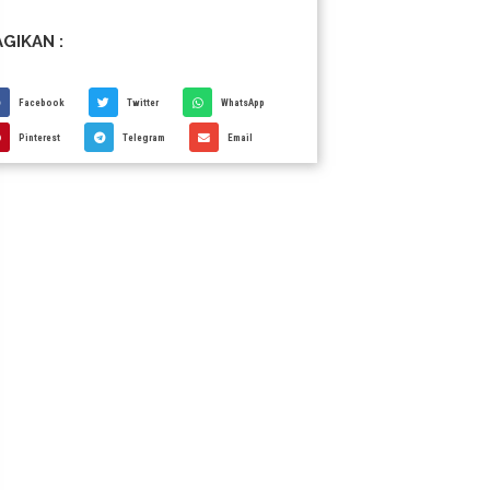
GIKAN :
Facebook
Twitter
WhatsApp
Pinterest
Telegram
Email