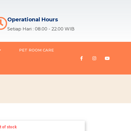
Operational Hours
Setiap Hari : 08.00 - 22.00 WIB
PET ROOM CARE
t of stock