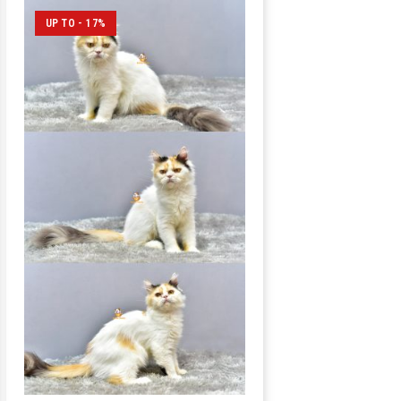
UP TO - 17%