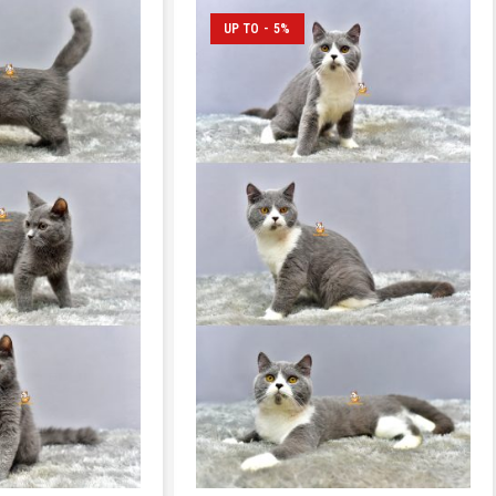
UP TO - 5%