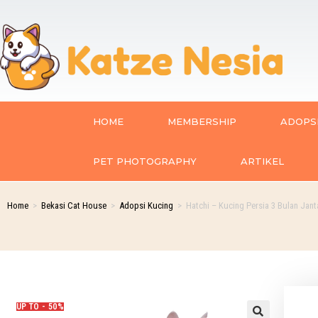
HOME
MEMBERSHIP
ADOPSI
PET PHOTOGRAPHY
ARTIKEL
Home
>
Bekasi Cat House
>
Adopsi Kucing
>
Hatchi – Kucing Persia 3 Bulan Jant
UP TO - 50%