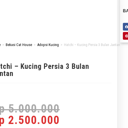
BA
e
>
Bekasi Cat House
>
Adopsi Kucing
>
Hatchi – Kucing Persia 3 Bulan Jantan
tchi – Kucing Persia 3 Bulan
ntan
p
5.000.000
p
2.500.000