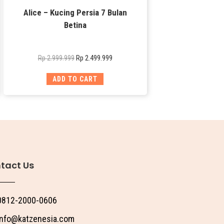
Alice – Kucing Persia 7 Bulan
Betina
Rp
2.499.999
Rp
2.999.999
ADD TO CART
tact Us
0812-2000-0606
info@katzenesia.com