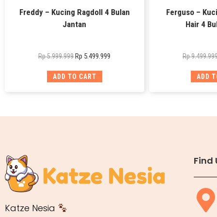
Freddy – Kucing Ragdoll 4 Bulan
Ferguso – Kuci
Jantan
Hair 4 Bu
Rp
5.499.999
Rp
5.999.999
Rp
9.499.99
ADD TO CART
ADD T
Find 
Katze Nesia