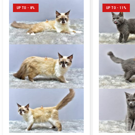
UP TO - 8%
UP TO - 11%