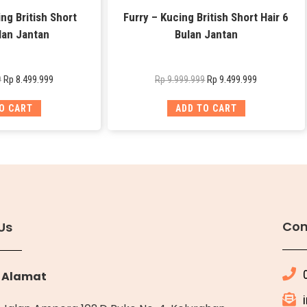
ng British Short
Furry – Kucing British Short Hair 6
lan Jantan
Bulan Jantan
Rp
8.499.999
Rp
9.499.999
9
Rp
9.999.999
O CART
ADD TO CART
Con
Us
Alamat