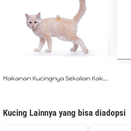
Makanan Kucingnya Sekalian Kak...
Kucing Lainnya yang bisa diadopsi