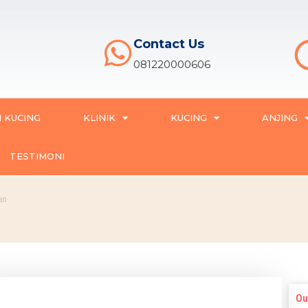
Contact Us
081220000606
 KUCING
KLINIK
KUCING
ANJING
TESTIMONI
an
Ou