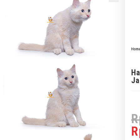
Hom
Ha
Ja
R
R