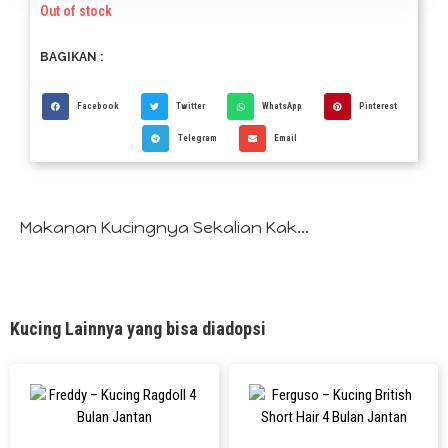
Out of stock
BAGIKAN :
Facebook
Twitter
WhatsApp
Pinterest
Telegram
Email
Makanan Kucingnya Sekalian Kak...
Kucing Lainnya yang bisa diadopsi