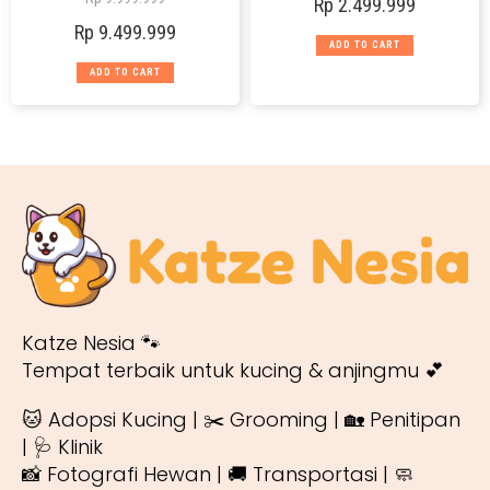
Rp
2.499.999
Rp
9.499.999
ADD TO CART
ADD TO CART
Katze Nesia 🐾
Tempat terbaik untuk kucing & anjingmu 💕
🐱 Adopsi Kucing | ✂️ Grooming | 🏡 Penitipan
| 🩺 Klinik
📸 Fotografi Hewan | 🚚 Transportasi | 🧼