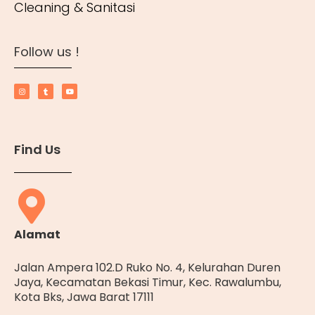
Cleaning & Sanitasi
Follow us !
Find Us
Alamat
Jalan Ampera 102.D Ruko No. 4, Kelurahan Duren
Jaya, Kecamatan Bekasi Timur, Kec. Rawalumbu,
Kota Bks, Jawa Barat 17111