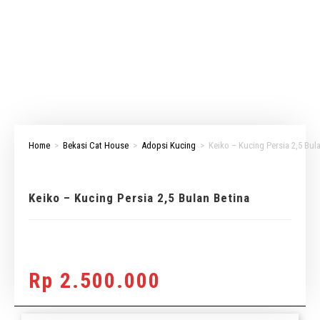
Home
>
Bekasi Cat House
>
Adopsi Kucing
>
Keiko – Kucing Persia 2,5 Bul
Keiko – Kucing Persia 2,5 Bulan Betina
Rp
2.500.000