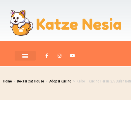
PET ROOM CARE
PET PHOTOGRAPHY
Home
>
Bekasi Cat House
>
Adopsi Kucing
>
Keiko – Kucing Persia 2,5 Bulan Bet