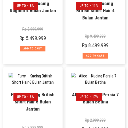
Freddy – Kucing
Ferguso – Kucing
UP TO - 8%
UP TO - 11%
Ragdoll 4 Bulan Jantan
British Short Hair 4
Bulan Jantan
Rp
5.999.999
Rp
9.499.999
Rp
5.499.999
Rp
8.499.999
ADD TO CART
ADD TO CART
Furry – Kucing British
Alice – Kucing Persia 7
UP TO - 5%
UP TO - 17%
Short Hair 6 Bulan
Bulan Betina
Jantan
Rp
2.999.999
Rp
9.999.999