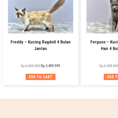
Freddy – Kucing Ragdoll 4 Bulan
Ferguso – Kuci
Jantan
Hair 4 Bu
Rp
5.499.999
Rp
5.999.999
Rp
9.499.99
ADD TO CART
ADD T