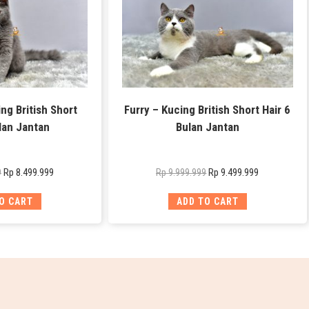
ng British Short
Furry – Kucing British Short Hair 6
lan Jantan
Bulan Jantan
Rp
8.499.999
Rp
9.499.999
9
Rp
9.999.999
O CART
ADD TO CART