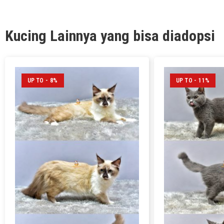
Kucing Lainnya yang bisa diadopsi
UP TO - 8%
UP TO - 11%