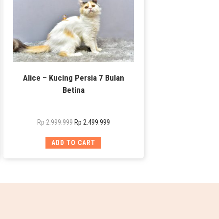
Alice – Kucing Persia 7 Bulan
Betina
Rp
2.499.999
Rp
2.999.999
ADD TO CART