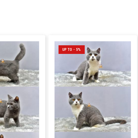
UP TO - 5%