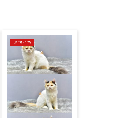
UP TO - 17%