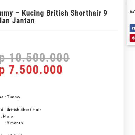
mmy – Kucing British Shorthair 9
BA
lan Jantan
p
10.500.000
p
7.500.000
e : Timmy
d : British Short Hair
 : Male
 : 9 month