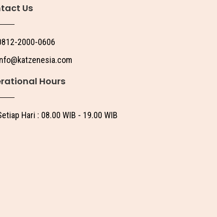
tact Us
0812-2000-0606
info@katzenesia.com
rational Hours
Setiap Hari : 08.00 WIB - 19.00 WIB