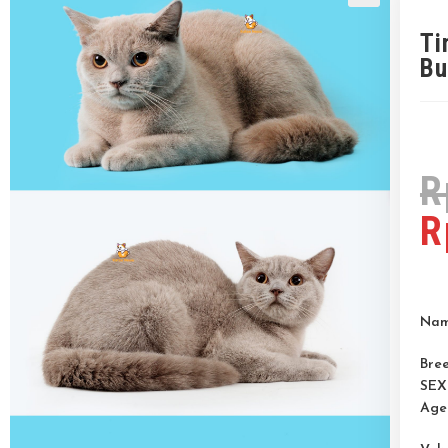
Ti
Bu
R
R
Nam
Bree
SEX
Age