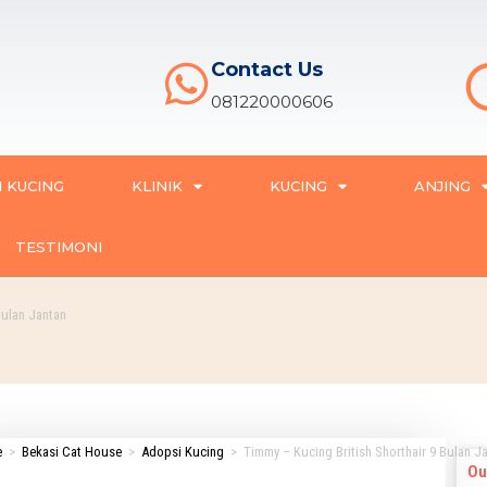
Contact Us
081220000606
 KUCING
KLINIK
KUCING
ANJING
TESTIMONI
Bulan Jantan
e
>
Bekasi Cat House
>
Adopsi Kucing
>
Timmy – Kucing British Shorthair 9 Bulan J
Ou