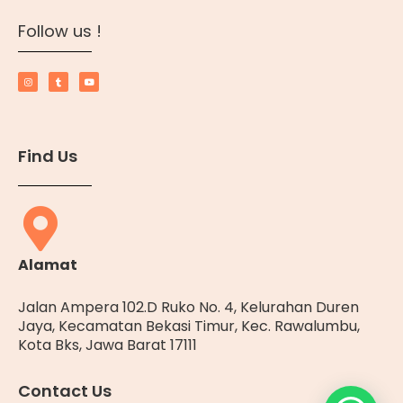
Follow us !
Find Us
Alamat
Jalan Ampera 102.D Ruko No. 4, Kelurahan Duren
Jaya, Kecamatan Bekasi Timur, Kec. Rawalumbu,
Kota Bks, Jawa Barat 17111
Contact Us