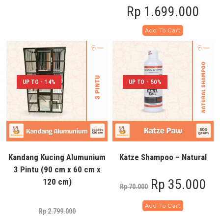
Rp
1.699.000
Add To Cart
UP TO - 14%
UP TO - 50%
Kandang Kucing Alumunium
Katze Shampoo – Natural
3 Pintu (90 cm x 60 cm x
Rp
35.000
120 cm)
Rp
70.000
Add To Cart
Rp
2.799.000