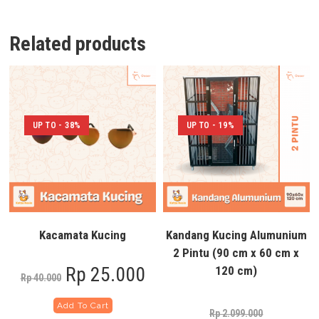
Related products
UP TO - 38%
UP TO - 19%
Kacamata Kucing
Kandang Kucing Alumunium
2 Pintu (90 cm x 60 cm x
Rp
25.000
120 cm)
Rp
40.000
Add To Cart
Rp
2.099.000