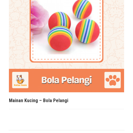
Mainan Kucing – Bola Pelangi