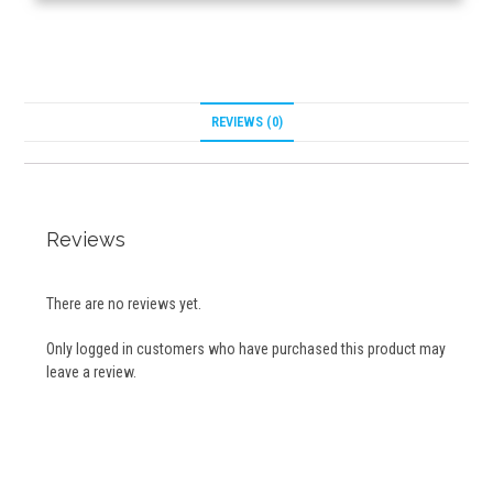
REVIEWS (0)
Reviews
There are no reviews yet.
Only logged in customers who have purchased this product may
leave a review.