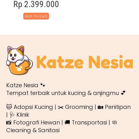
Rp
2.399.000
Add To Cart
Katze Nesia 🐾
Tempat terbaik untuk kucing & anjingmu 💕
🐱 Adopsi Kucing | ✂️ Grooming | 🏡 Penitipan
| 🩺 Klinik
📸 Fotografi Hewan | 🚚 Transportasi | 🧼
Cleaning & Sanitasi