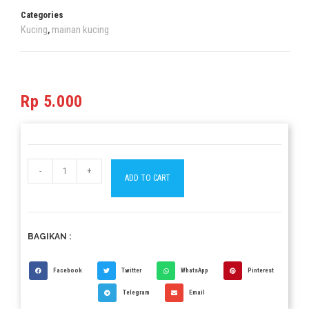
Categories
Kucing
mainan kucing
,
Rp
5.000
-
+
ADD TO CART
BAGIKAN :
Facebook
Twitter
WhatsApp
Pinterest
Telegram
Email