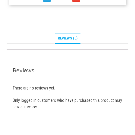
REVIEWS (0)
Reviews
There are no reviews yet.
Only logged in customers who have purchased this product may
leave a review.