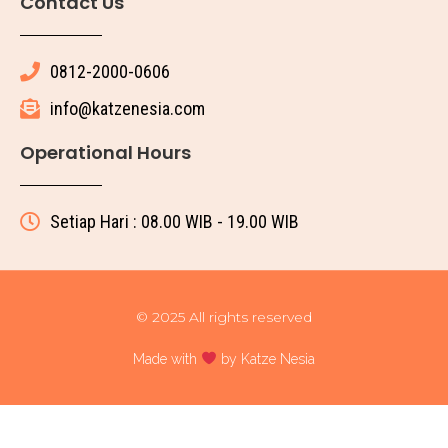
Contact Us
0812-2000-0606
info@katzenesia.com
Operational Hours
Setiap Hari : 08.00 WIB - 19.00 WIB
© 2025 All rights reserved
Made with
by Katze Nesia