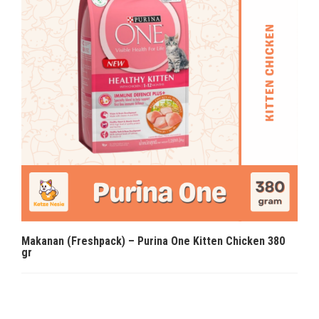
Makanan (Freshpack) – Purina One Kitten Chicken 380
gr