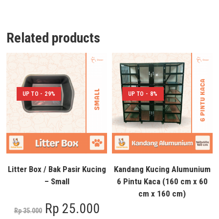
Related products
UP TO - 29%
UP TO - 8%
Litter Box / Bak Pasir Kucing
Kandang Kucing Alumunium
– Small
6 Pintu Kaca (160 cm x 60
cm x 160 cm)
Rp
25.000
Rp
35.000