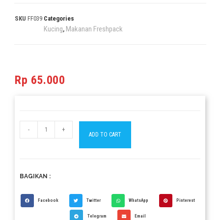
SKU
FF039
Categories
Kucing
Makanan Freshpack
,
Rp
65.000
-
+
ADD TO CART
BAGIKAN :
Facebook
Twitter
WhatsApp
Pinterest
Telegram
Email