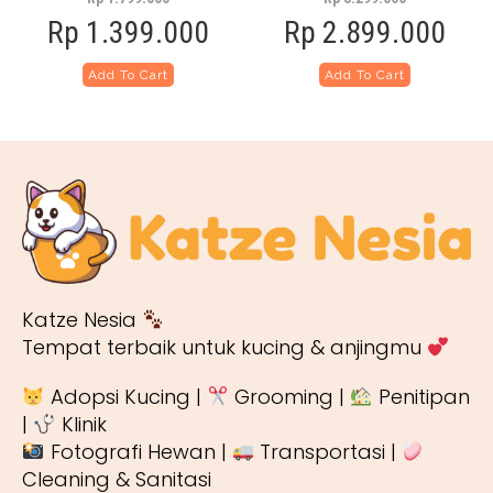
Rp
1.399.000
Rp
2.899.000
Add To Cart
Add To Cart
Katze Nesia
Tempat terbaik untuk kucing & anjingmu
Adopsi Kucing |
Grooming |
Penitipan
|
Klinik
Fotografi Hewan |
Transportasi |
Cleaning & Sanitasi