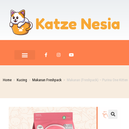
Home
>
Kucing
>
Makanan Freshpack
>
Makanan (Freshpack) – Purina One Kitten 