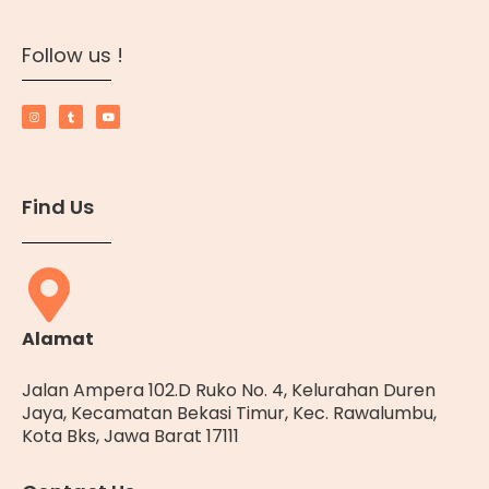
Follow us !
Find Us
Alamat
Jalan Ampera 102.D Ruko No. 4, Kelurahan Duren
Jaya, Kecamatan Bekasi Timur, Kec. Rawalumbu,
Kota Bks, Jawa Barat 17111