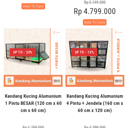
Rp
5.199.000
Add To Cart
Rp
4.799.000
Add To Cart
UP TO - 22%
UP TO - 12%
Kandang Kucing Alumunium
Kandang Kucing Alumunium
1 Pintu BESAR (120 cm x 60
4 Pintu + Jendela (160 cm x
cm x 60 cm)
60 cm x 120 cm)
Rp
1.799.000
Rp
3.299.000