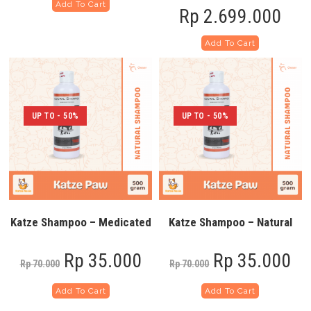
Add To Cart
Rp
2.699.000
Add To Cart
UP TO - 50%
UP TO - 50%
Katze Shampoo – Medicated
Katze Shampoo – Natural
Rp
35.000
Rp
35.000
Rp
70.000
Rp
70.000
Add To Cart
Add To Cart