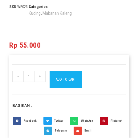
SKU
WF023
Categories
Kucing
Makanan Kaleng
,
Rp
55.000
-
+
ADD TO CART
BAGIKAN :
Facebook
Twitter
WhatsApp
Pinterest
Telegram
Email