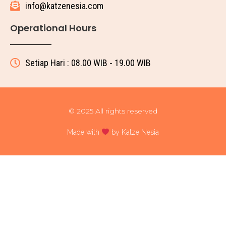
info@katzenesia.com
Operational Hours
Setiap Hari : 08.00 WIB - 19.00 WIB
© 2025 All rights reserved
Made with
by Katze Nesia