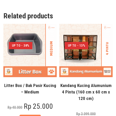
Related products
UP TO - 38%
UP TO - 13%
Litter Box / Bak Pasir Kucing
Kandang Kucing Alumunium
– Medium
4 Pintu (160 cm x 60 cm x
120 cm)
Rp
25.000
Rp
40.000
Rp
3.099.000