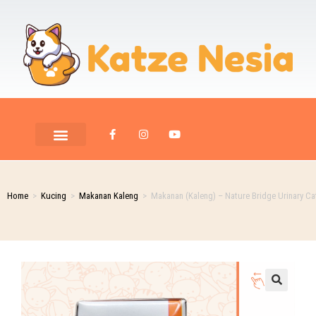
Home
>
Kucing
>
Makanan Kaleng
>
Makanan (Kaleng) – Nature Bridge Urinary Ca