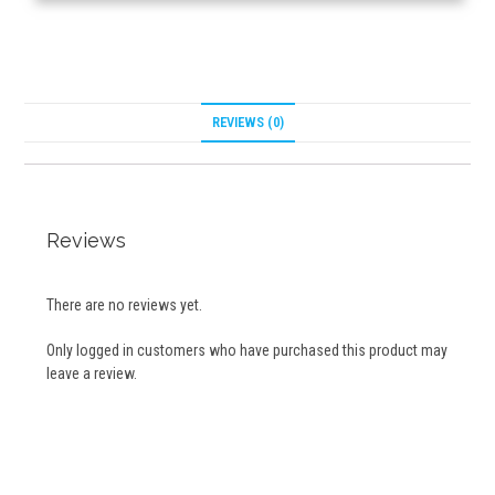
REVIEWS (0)
Reviews
There are no reviews yet.
Only logged in customers who have purchased this product may
leave a review.