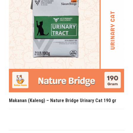
Makanan (Kaleng) – Nature Bridge Urinary Cat 190 gr