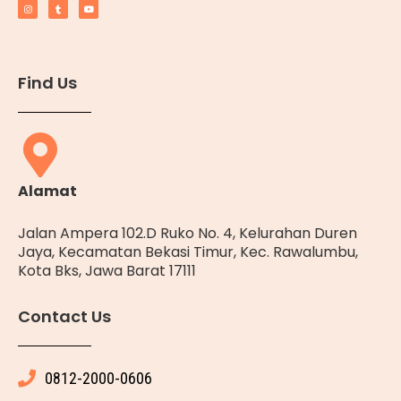
Find Us
Alamat
Jalan Ampera 102.D Ruko No. 4, Kelurahan Duren
Jaya, Kecamatan Bekasi Timur, Kec. Rawalumbu,
Kota Bks, Jawa Barat 17111
Contact Us
0812-2000-0606