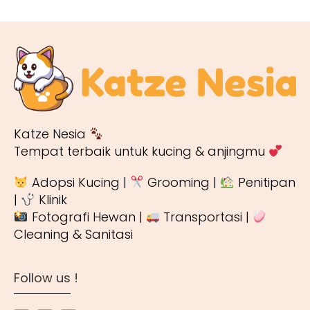
Katze Nesia
Tempat terbaik untuk kucing & anjingmu
Adopsi Kucing |
Grooming |
Penitipan
|
Klinik
Fotografi Hewan |
Transportasi |
Cleaning & Sanitasi
Follow us !