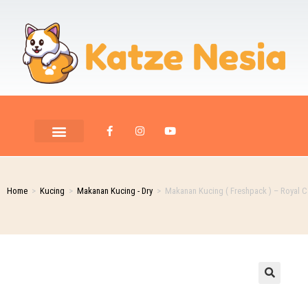
Home
>
Kucing
>
Makanan Kucing - Dry
>
Makanan Kucing ( Freshpack ) – Royal Ca