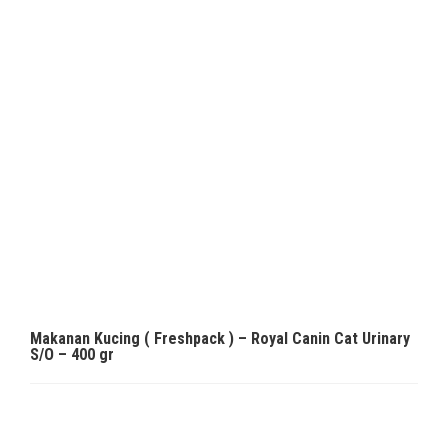
Makanan Kucing ( Freshpack ) – Royal Canin Cat Urinary
S/O – 400 gr