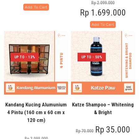
Rp
2.099.000
Add To Cart
Rp
1.699.000
Add To Cart
UP TO - 13%
UP TO - 50%
Kandang Kucing Alumunium
Katze Shampoo – Whitening
4 Pintu (160 cm x 60 cm x
& Bright
120 cm)
Rp
35.000
Rp
70.000
Rp
3.099.000