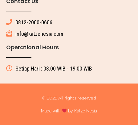
Contact Us
0812-2000-0606
info@katzenesia.com
Operational Hours
Setiap Hari : 08.00 WIB - 19.00 WIB
© 2025 All rights reserved
Made with
by Katze Nesia