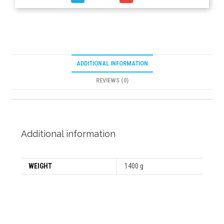
ADDITIONAL INFORMATION
REVIEWS (0)
Additional information
WEIGHT
1400 g