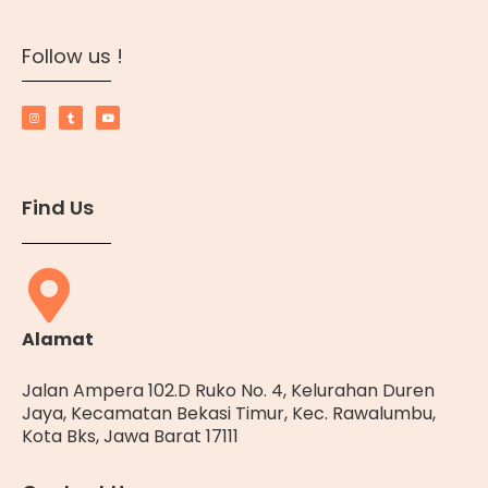
Follow us !
Find Us
Alamat
Jalan Ampera 102.D Ruko No. 4, Kelurahan Duren
Jaya, Kecamatan Bekasi Timur, Kec. Rawalumbu,
Kota Bks, Jawa Barat 17111