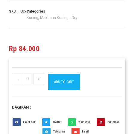
SKU
FF005
Categories
Kucing
Makanan Kucing - Dry
,
Rp
84.000
-
+
ADD TO CART
BAGIKAN :
Facebook
Twitter
WhatsApp
Pinterest
Telegram
Email