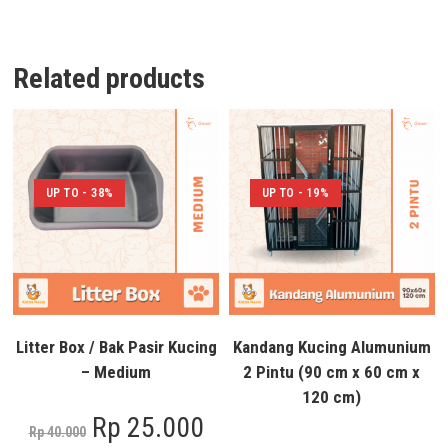
Related products
UP TO - 38%
UP TO - 19%
Litter Box / Bak Pasir Kucing
Kandang Kucing Alumunium
– Medium
2 Pintu (90 cm x 60 cm x
120 cm)
Rp
25.000
Rp
40.000