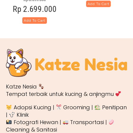
Add To Cart
Rp
2.699.000
Add To Cart
Katze Nesia
Tempat terbaik untuk kucing & anjingmu
Adopsi Kucing |
Grooming |
Penitipan
|
Klinik
Fotografi Hewan |
Transportasi |
Cleaning & Sanitasi