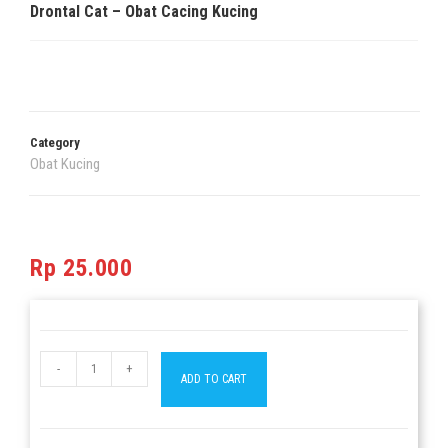
Drontal Cat – Obat Cacing Kucing
Category
Obat Kucing
Rp
25.000
-
+
ADD TO CART