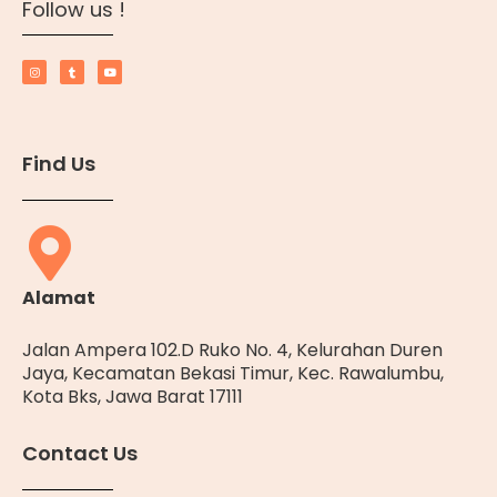
Follow us !
Find Us
Alamat
Jalan Ampera 102.D Ruko No. 4, Kelurahan Duren
Jaya, Kecamatan Bekasi Timur, Kec. Rawalumbu,
Kota Bks, Jawa Barat 17111
Contact Us