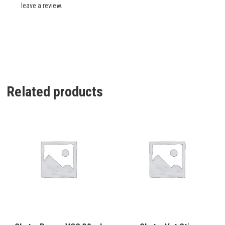
leave a review.
Related products