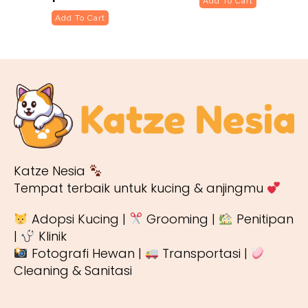
Add To Cart
Add To Cart
Katze Nesia
Tempat terbaik untuk kucing & anjingmu
Adopsi Kucing |
Grooming |
Penitipan
|
Klinik
Fotografi Hewan |
Transportasi |
Cleaning & Sanitasi