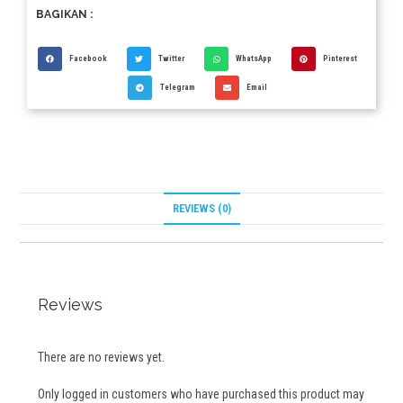
BAGIKAN :
Facebook
Twitter
WhatsApp
Pinterest
Telegram
Email
REVIEWS (0)
Reviews
There are no reviews yet.
Only logged in customers who have purchased this product may