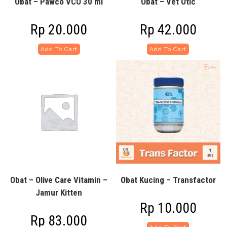
Obat – Pawco VCO 30 ml
Obat – Vet Otic
Rp
20.000
Rp
42.000
Add To Cart
Add To Cart
Obat – Olive Care Vitamin –
Obat Kucing – Transfactor
Jamur Kitten
Rp
10.000
Rp
83.000