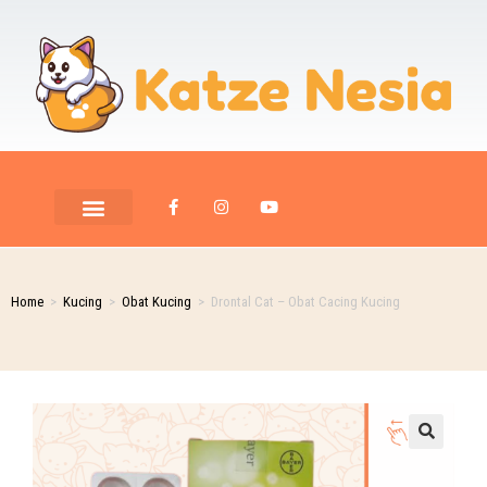
Home
>
Kucing
>
Obat Kucing
>
Drontal Cat – Obat Cacing Kucing