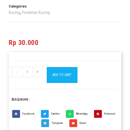
Categories
Kucing
Peralatan Kucing
,
Rp
30.000
-
+
ADD TO CART
BAGIKAN :
Facebook
Twitter
WhatsApp
Pinterest
Telegram
Email