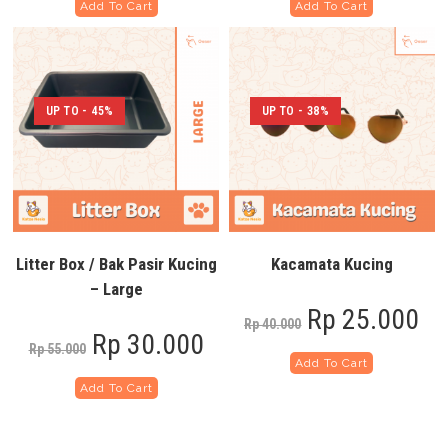
Add To Cart
Add To Cart
UP TO - 45%
UP TO - 38%
Litter Box / Bak Pasir Kucing
Kacamata Kucing
– Large
Rp
25.000
Rp
40.000
Rp
30.000
Rp
55.000
Add To Cart
Add To Cart