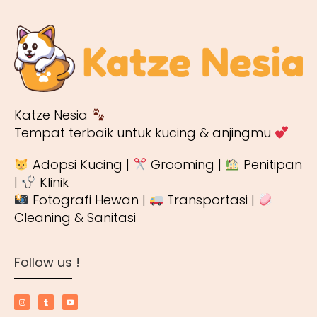
Katze Nesia
Tempat terbaik untuk kucing & anjingmu
Adopsi Kucing |
Grooming |
Penitipan
|
Klinik
Fotografi Hewan |
Transportasi |
Cleaning & Sanitasi
Follow us !