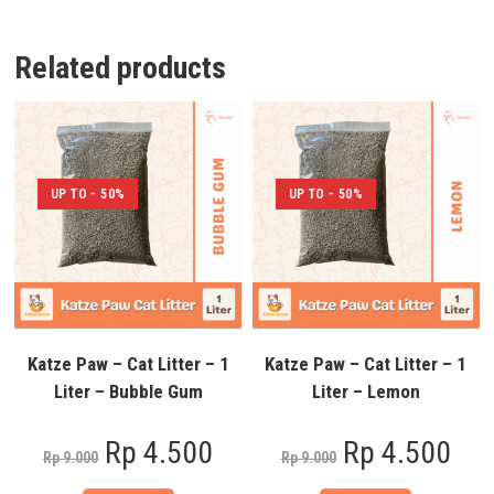
Related products
UP TO - 50%
UP TO - 50%
Katze Paw – Cat Litter – 1
Katze Paw – Cat Litter – 1
Liter – Bubble Gum
Liter – Lemon
Rp
4.500
Rp
4.500
Rp
9.000
Rp
9.000