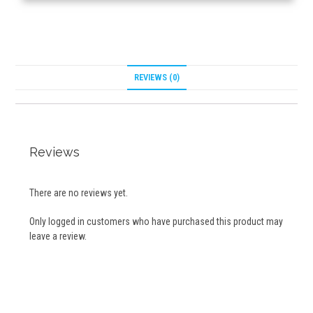
REVIEWS (0)
Reviews
There are no reviews yet.
Only logged in customers who have purchased this product may
leave a review.