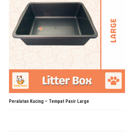
Peralatan Kucing – Tempat Pasir Large