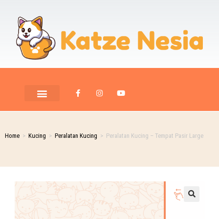
Home
>
Kucing
>
Peralatan Kucing
>
Peralatan Kucing – Tempat Pasir Large