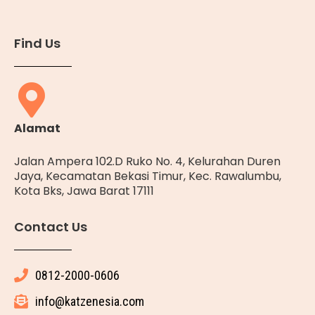
Find Us
Alamat
Jalan Ampera 102.D Ruko No. 4, Kelurahan Duren
Jaya, Kecamatan Bekasi Timur, Kec. Rawalumbu,
Kota Bks, Jawa Barat 17111
Contact Us
0812-2000-0606
info@katzenesia.com