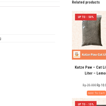
Related products
UP TO - 50%
g
Katze Paw – Cat Li
Liter – Lem
Rp
10.
Rp
20.000
Add To Cart
UP TO - 15%