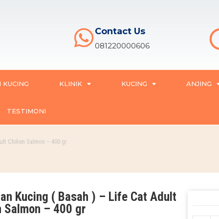
Contact Us
081220000606
 KUCING
KLINIK
KUCING
ANJING
TESTIMONI
ult Chiken Salmon – 400 gr
n Kucing ( Basah ) – Life Cat Adult
n Salmon – 400 gr