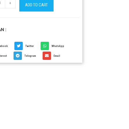
+
ADD TO CART
N :
cebook
Twitter
WhatsApp
terest
Telegram
Email