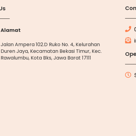
Con
Us
Alamat
Jalan Ampera 102.D Ruko No. 4, Kelurahan
Duren Jaya, Kecamatan Bekasi Timur, Kec.
Ope
Rawalumbu, Kota Bks, Jawa Barat 17111