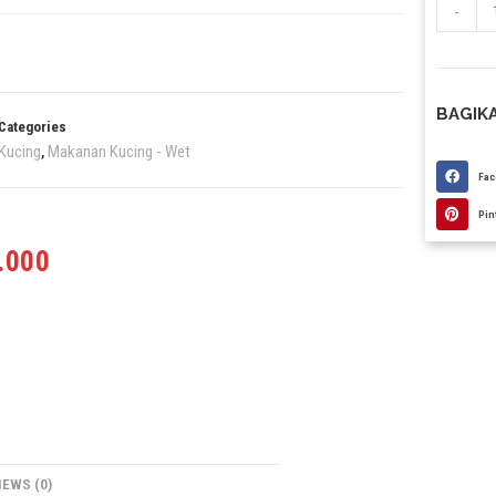
-
BAGIKA
Categories
Kucing
Makanan Kucing - Wet
,
Fa
Pin
.000
IEWS (0)