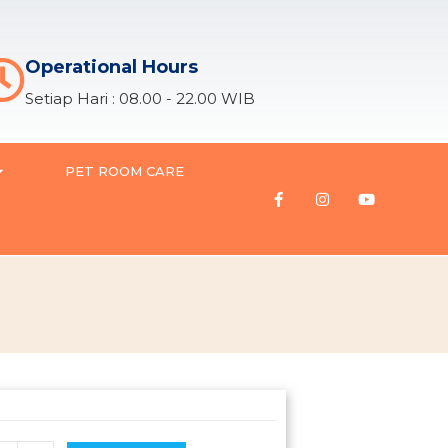
Operational Hours
Setiap Hari : 08.00 - 22.00 WIB
PET ROOM CARE