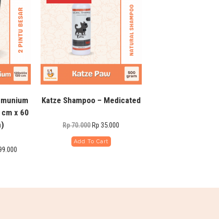
lumunium
Katze Shampoo – Medicated
 cm x 60
)
Rp
35.000
Rp
70.000
Add To Cart
99.000