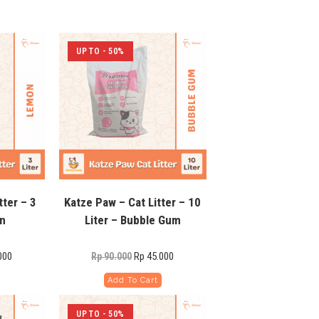
UP TO - 50%
tter – 3
Katze Paw – Cat Litter – 10
on
Liter – Bubble Gum
000
Rp
45.000
Rp
90.000
Add To Cart
UP TO - 50%