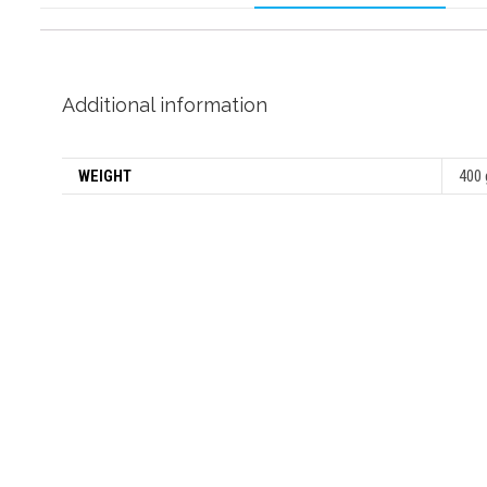
Additional information
WEIGHT
400 