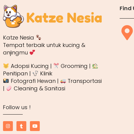
Find 
Katze Nesia
Tempat terbaik untuk kucing &
anjingmu
Adopsi Kucing |
Grooming |
Penitipan |
Klinik
Fotografi Hewan |
Transportasi
|
Cleaning & Sanitasi
Follow us !