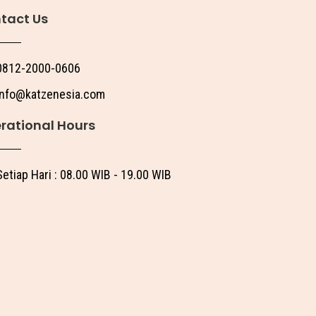
tact Us
0812-2000-0606
info@katzenesia.com
rational Hours
Setiap Hari : 08.00 WIB - 19.00 WIB