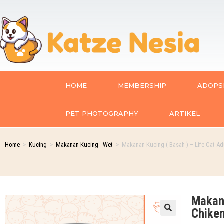
HOME
MEMBERSHIP
ADOPSI
PET PHOTOGRAPHY
ARTIKEL
Home
>
Kucing
>
Makanan Kucing - Wet
>
Makanan Kucing ( Basah ) – Life Cat Ad
Makana
Chike