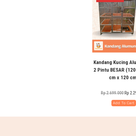
Kandang Kucing A
2 Pintu BESAR (120
cm x 120 cm
Rp
2.2
Rp
2.699.000
Add To Cart