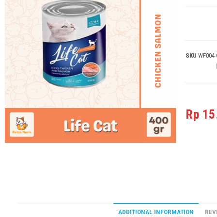
SKU
WF004
Rp
15
ADDITIONAL INFORMATION
REV