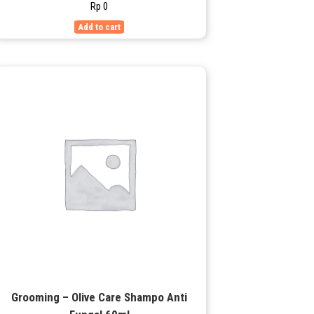
Rp
0
Add to cart
Grooming – Olive Care Shampo Anti