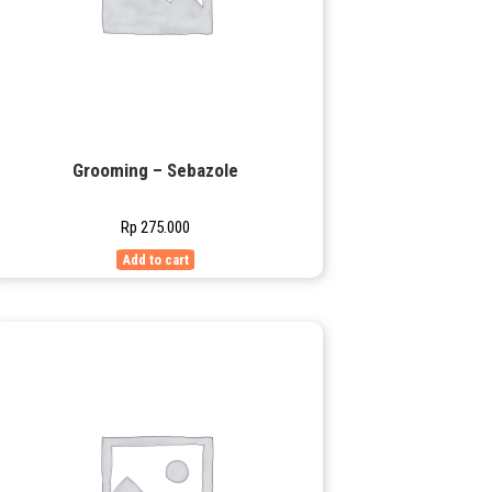
Grooming – Sebazole
Rp
275.000
Add to cart