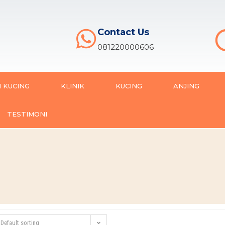
Contact Us
081220000606
 KUCING
KLINIK
KUCING
ANJING
TESTIMONI
Default sorting