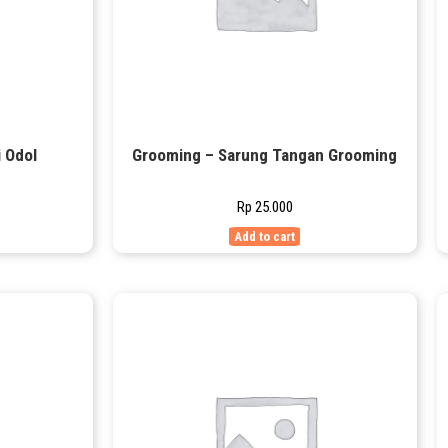
 Odol
Grooming – Sarung Tangan Grooming
Rp
25.000
Add to cart