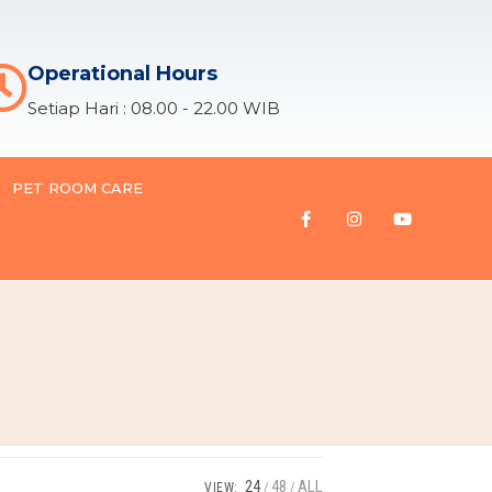
Operational Hours
Setiap Hari : 08.00 - 22.00 WIB
PET ROOM CARE
24
48
ALL
VIEW: