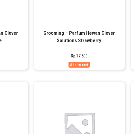
n Clever
Grooming – Parfum Hewan Clever
e
Solutions Strawberry
Rp
17.500
Add to cart