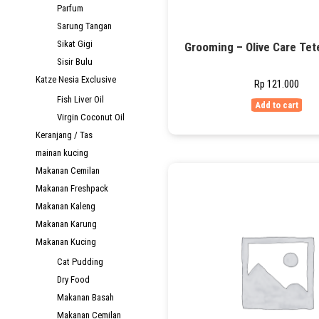
Parfum
Sarung Tangan
Sikat Gigi
Grooming – Olive Care Tet
Sisir Bulu
Katze Nesia Exclusive
Rp
121.000
Fish Liver Oil
Add to cart
Virgin Coconut Oil
Keranjang / Tas
mainan kucing
Makanan Cemilan
Makanan Freshpack
Makanan Kaleng
Makanan Karung
Makanan Kucing
Cat Pudding
Dry Food
Makanan Basah
Makanan Cemilan