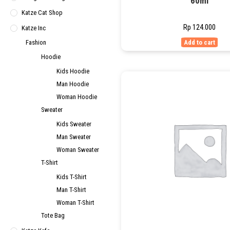
60ml
Katze Cat Shop
Rp
124.000
Katze Inc
Fashion
Add to cart
Hoodie
Kids Hoodie
Man Hoodie
Woman Hoodie
Sweater
Kids Sweater
Man Sweater
Woman Sweater
T-Shirt
Kids T-Shirt
Man T-Shirt
Woman T-Shirt
Tote Bag