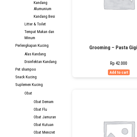
Kandang
Alumunium
Kandang Besi
Litter & Toilet
Tempat Makan dan
Minum
Perlengkapan Kucing
Grooming – Pasta Gigi
Alas Kandang
Disinfektan Kandang
Rp
42.000
Pet shampoo
Add to cart
Snack Kucing
Suplemen Kucing
Obat
Obat Demam
Obat Flu
Obat Jamuran
Obat Kutuan
Obat Mencret