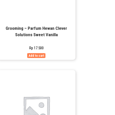
Grooming – Parfum Hewan Clever
Solutions Sweet Vanilla
Rp
17.500
Add to cart