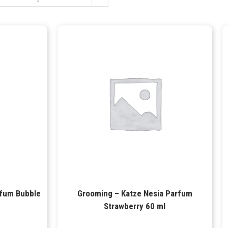
rfum Bubble
Grooming – Katze Nesia Parfum
Strawberry 60 ml