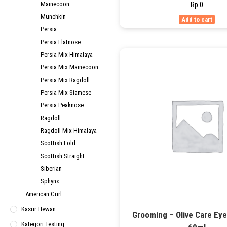
Rp
0
Mainecoon
Munchkin
Add to cart
Persia
Persia Flatnose
Persia Mix Himalaya
Persia Mix Mainecoon
Persia Mix Ragdoll
Persia Mix Siamese
Persia Peaknose
Ragdoll
Ragdoll Mix Himalaya
Scottish Fold
Scottish Straight
Siberian
Sphynx
American Curl
Kasur Hewan
Grooming – Olive Care Ey
Kategori Testing