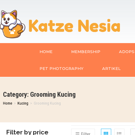
HOME
MEMBERSHIP
ADOPSI
PET PHOTOGRAPHY
ARTIKEL
Category: Grooming Kucing
Home
>
Kucing
>
Grooming Kucing
Filter by price
Filter