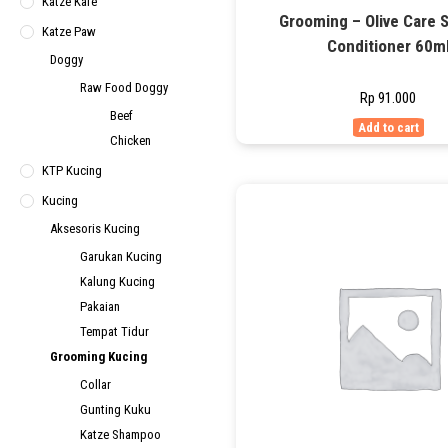
Katze Kafe
Grooming – Olive Care
Katze Paw
Conditioner 60m
Doggy
Raw Food Doggy
Rp
91.000
Beef
Add to cart
Chicken
KTP Kucing
Kucing
Aksesoris Kucing
Garukan Kucing
Kalung Kucing
Pakaian
Tempat Tidur
Grooming Kucing
Collar
Gunting Kuku
Katze Shampoo