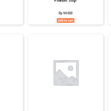
Powder 30gr
Rp
94.000
Add to cart