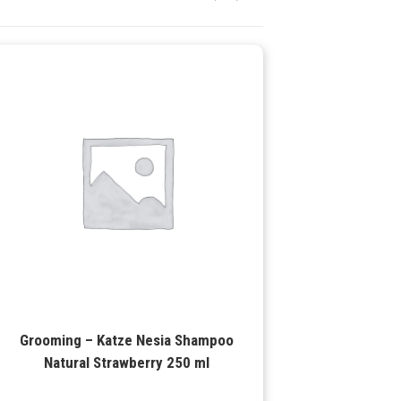
Grooming – Katze Nesia Shampoo
Natural Strawberry 250 ml