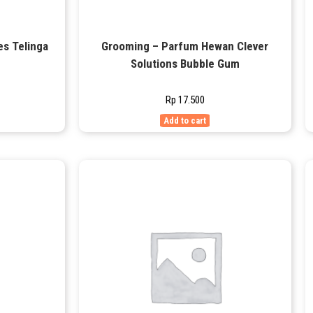
es Telinga
Grooming – Parfum Hewan Clever
Solutions Bubble Gum
Rp
17.500
Add to cart