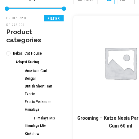
PRICE:
RP 0
—
FILTER
RP 275.000
Product
categories
Bekasi Cat House
Adopsi Kucing
American Curl
Bengal
British Short Hair
Exotic
Exotic Peaknose
Himalaya
Grooming – Katze Nesia Pa
Himalaya Mix
Gum 60 ml
Himalaya Mix
Kinkalow