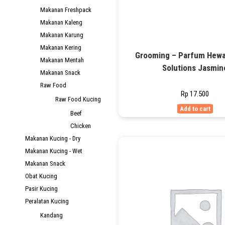
Makanan Freshpack
Makanan Kaleng
Makanan Karung
Makanan Kering
Grooming – Parfum Hewa
Makanan Mentah
Solutions Jasmin
Makanan Snack
Raw Food
Rp
17.500
Raw Food Kucing
Add to cart
Beef
Chicken
Makanan Kucing - Dry
Makanan Kucing - Wet
Makanan Snack
Obat Kucing
Pasir Kucing
Peralatan Kucing
Kandang