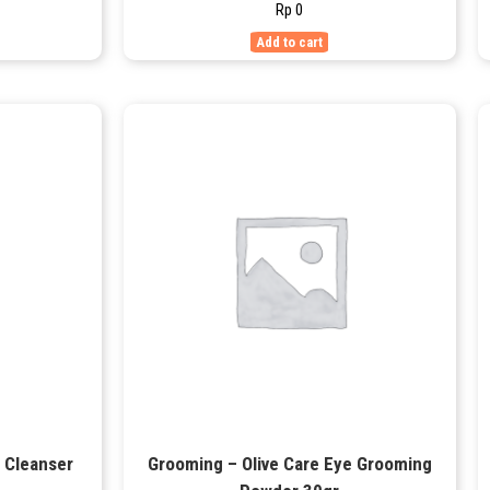
Rp
0
Add to cart
e Cleanser
Grooming – Olive Care Eye Grooming