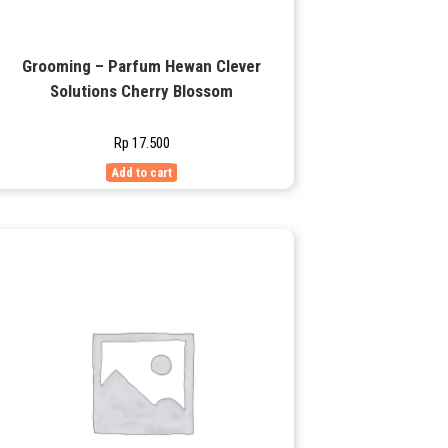
Grooming – Parfum Hewan Clever
Solutions Cherry Blossom
Rp
17.500
Add to cart