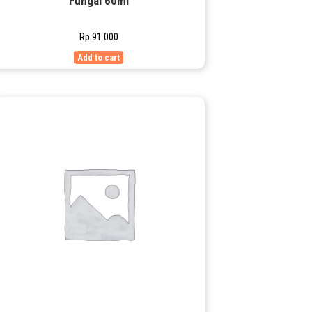
Fungal 60ml
Rp
91.000
Add to cart