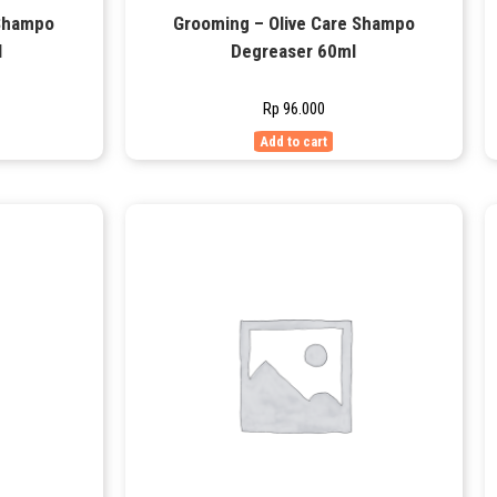
 Shampo
Grooming – Olive Care Shampo
l
Degreaser 60ml
Rp
96.000
Add to cart