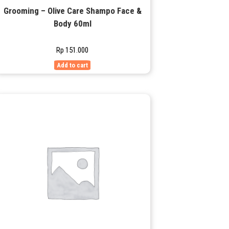
Grooming – Olive Care Shampo Face &
Body 60ml
Rp
151.000
Add to cart