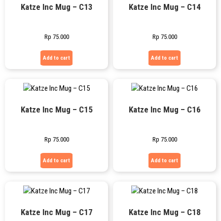
Katze Inc Mug – C13
Katze Inc Mug – C14
Rp
75.000
Rp
75.000
Add to cart
Add to cart
Katze Inc Mug – C15
Katze Inc Mug – C16
Rp
75.000
Rp
75.000
Add to cart
Add to cart
Katze Inc Mug – C17
Katze Inc Mug – C18