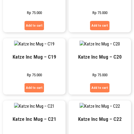
Rp
75.000
Rp
75.000
Add to cart
Add to cart
Katze Inc Mug – C19
Katze Inc Mug – C20
Rp
75.000
Rp
75.000
Add to cart
Add to cart
Katze Inc Mug – C21
Katze Inc Mug – C22