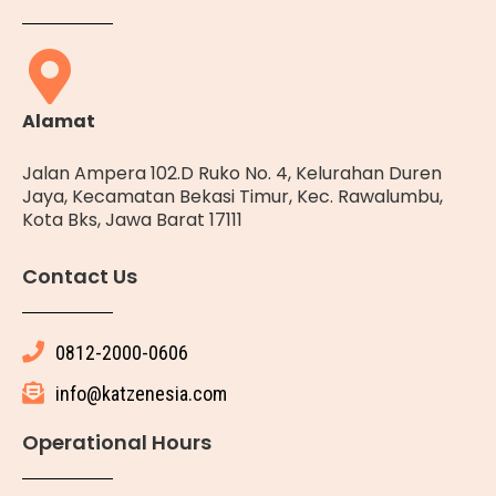
Alamat
Jalan Ampera 102.D Ruko No. 4, Kelurahan Duren
Jaya, Kecamatan Bekasi Timur, Kec. Rawalumbu,
Kota Bks, Jawa Barat 17111
Contact Us
0812-2000-0606
info@katzenesia.com
Operational Hours