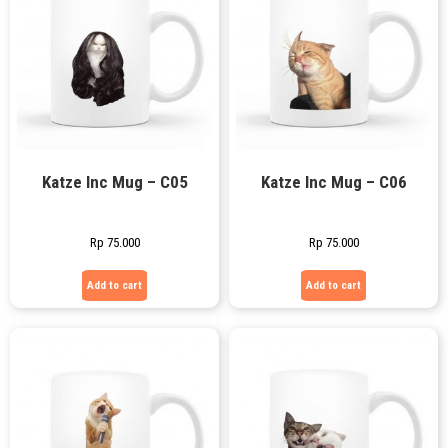
Katze Inc Mug – C05
Katze Inc Mug – C06
Rp
75.000
Rp
75.000
Add to cart
Add to cart