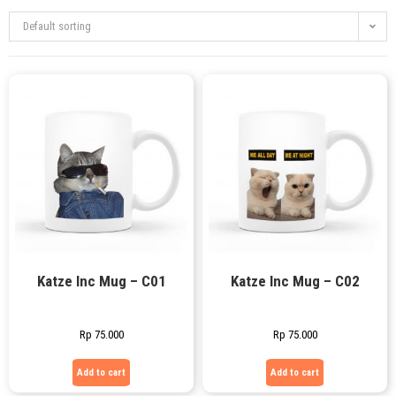
Default sorting
Katze Inc Mug – C01
Katze Inc Mug – C02
Rp
75.000
Rp
75.000
Add to cart
Add to cart