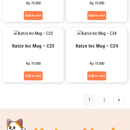
Rp
75.000
Rp
75.000
Add to cart
Add to cart
Katze Inc Mug – C23
Katze Inc Mug – C24
Rp
75.000
Rp
75.000
Add to cart
Add to cart
1
2