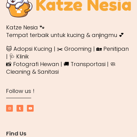
Katze Nesia 🐾
Tempat terbaik untuk kucing & anjingmu 💕
🐱 Adopsi Kucing | ✂️ Grooming | 🏡 Penitipan
| 🩺 Klinik
📸 Fotografi Hewan | 🚚 Transportasi | 🧼
Cleaning & Sanitasi
Follow us !
Find Us