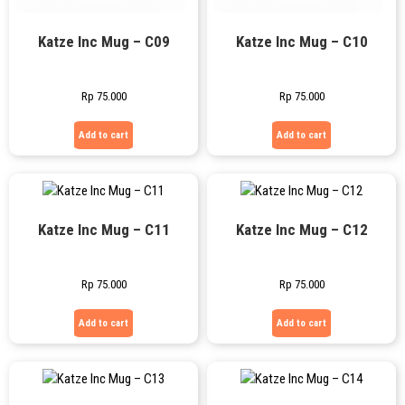
Katze Inc Mug – C09
Katze Inc Mug – C10
Rp
75.000
Rp
75.000
Add to cart
Add to cart
Katze Inc Mug – C11
Katze Inc Mug – C12
Rp
75.000
Rp
75.000
Add to cart
Add to cart