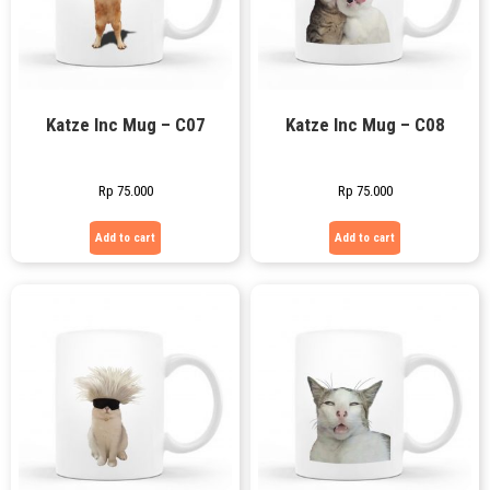
Katze Inc Mug – C07
Katze Inc Mug – C08
Rp
75.000
Rp
75.000
Add to cart
Add to cart