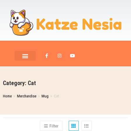
PET ROOM CARE
PET PHOTOGRAPHY
Category: Cat
Home
>
Merchandise
>
Mug
>
Cat
Filter