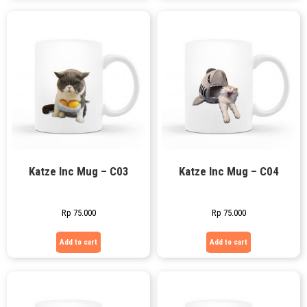
Katze Inc Mug – C03
Katze Inc Mug – C04
Rp
75.000
Rp
75.000
Add to cart
Add to cart