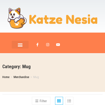
PET ROOM CARE
PET PHOTOGRAPHY
Category: Mug
Home
>
Merchandise
>
Mug
Filter