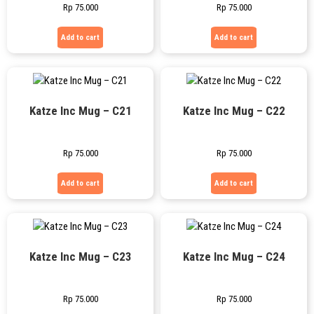
Rp
75.000
Rp
75.000
Add to cart
Add to cart
Katze Inc Mug – C21
Katze Inc Mug – C22
Rp
75.000
Rp
75.000
Add to cart
Add to cart
Katze Inc Mug – C23
Katze Inc Mug – C24
Rp
75.000
Rp
75.000