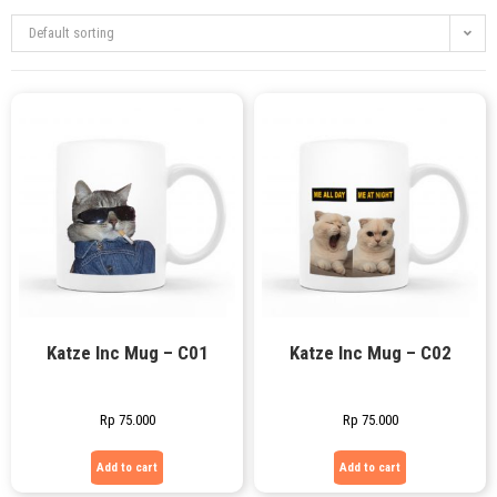
Default sorting
Katze Inc Mug – C01
Katze Inc Mug – C02
Rp
75.000
Rp
75.000
Add to cart
Add to cart