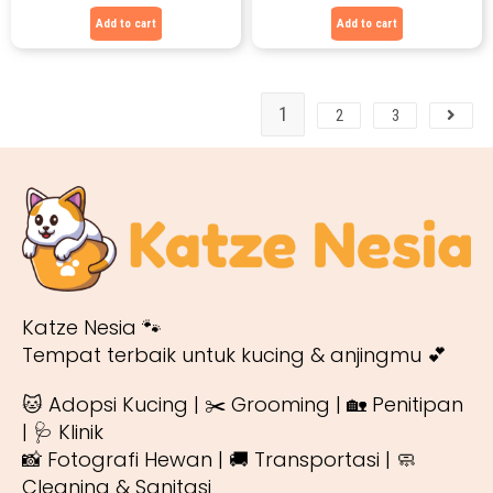
Add to cart
Add to cart
1
2
3
Katze Nesia 🐾
Tempat terbaik untuk kucing & anjingmu 💕
🐱 Adopsi Kucing | ✂️ Grooming | 🏡 Penitipan
| 🩺 Klinik
📸 Fotografi Hewan | 🚚 Transportasi | 🧼
Cleaning & Sanitasi