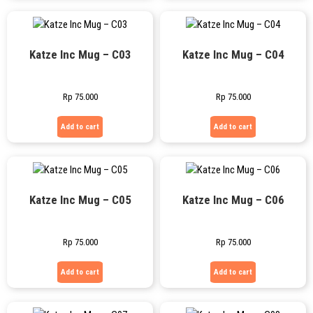
Katze Inc Mug – C03
Katze Inc Mug – C04
Rp
75.000
Rp
75.000
Add to cart
Add to cart
Katze Inc Mug – C05
Katze Inc Mug – C06
Rp
75.000
Rp
75.000
Add to cart
Add to cart