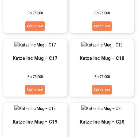
Rp
75.000
Rp
75.000
Add to cart
Add to cart
Katze Inc Mug – C17
Katze Inc Mug – C18
Rp
75.000
Rp
75.000
Add to cart
Add to cart
Katze Inc Mug – C19
Katze Inc Mug – C20