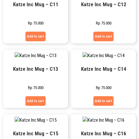
Katze Inc Mug – C11
Katze Inc Mug – C12
Rp
75.000
Rp
75.000
Add to cart
Add to cart
Katze Inc Mug – C13
Katze Inc Mug – C14
Rp
75.000
Rp
75.000
Add to cart
Add to cart
Katze Inc Mug – C15
Katze Inc Mug – C16