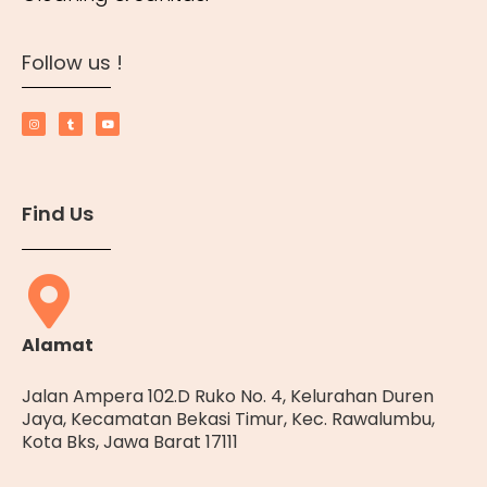
Follow us !
Find Us
Alamat
Jalan Ampera 102.D Ruko No. 4, Kelurahan Duren
Jaya, Kecamatan Bekasi Timur, Kec. Rawalumbu,
Kota Bks, Jawa Barat 17111