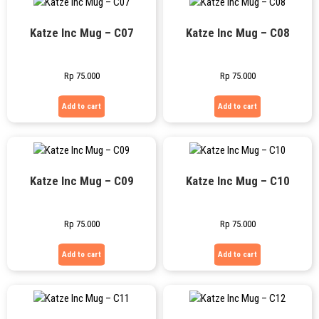
Katze Inc Mug – C07
Katze Inc Mug – C08
Rp
75.000
Rp
75.000
Add to cart
Add to cart
Katze Inc Mug – C09
Katze Inc Mug – C10
Rp
75.000
Rp
75.000
Add to cart
Add to cart