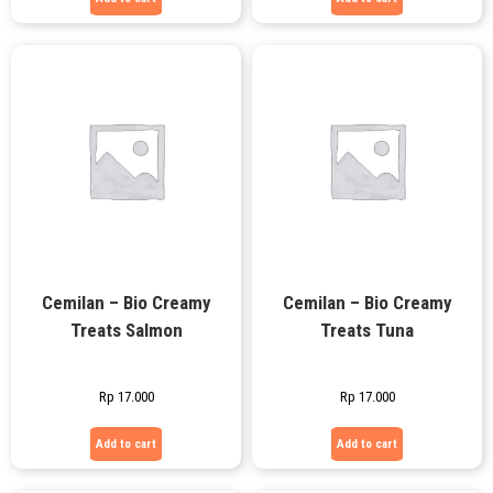
Cemilan – Bio Creamy
Cemilan – Bio Creamy
Treats Salmon
Treats Tuna
Rp
17.000
Rp
17.000
Add to cart
Add to cart