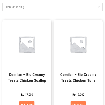
Default sorting
Cemilan – Bio Creamy
Cemilan – Bio Creamy
Treats Chicken Scallop
Treats Chicken Tuna
Rp
17.000
Rp
17.000
Add to cart
Add to cart