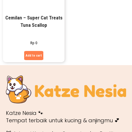
Cemilan – Super Cat Treats
Tuna Scallop
Rp
0
Add to cart
Katze Nesia 🐾
Tempat terbaik untuk kucing & anjingmu 💕