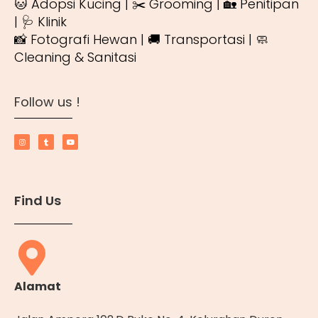
🐱 Adopsi Kucing | ✂️ Grooming | 🏡 Penitipan
| 🩺 Klinik
📸 Fotografi Hewan | 🚚 Transportasi | 🧼
Cleaning & Sanitasi
Follow us !
Find Us
Alamat