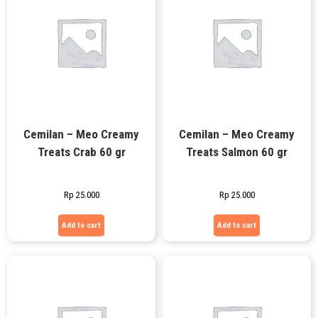
Cemilan – Meo Creamy
Cemilan – Meo Creamy
Treats Crab 60 gr
Treats Salmon 60 gr
Rp
25.000
Rp
25.000
Add to cart
Add to cart