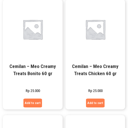
Cemilan – Meo Creamy
Cemilan – Meo Creamy
Treats Bonito 60 gr
Treats Chicken 60 gr
Rp
25.000
Rp
25.000
Add to cart
Add to cart