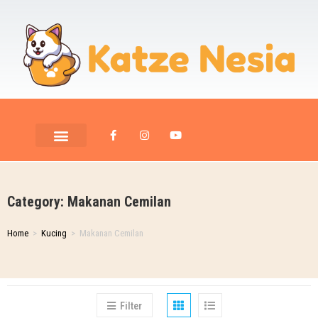
PET ROOM CARE
PET PHOTOGRAPHY
Category: Makanan Cemilan
Home
>
Kucing
>
Makanan Cemilan
Filter