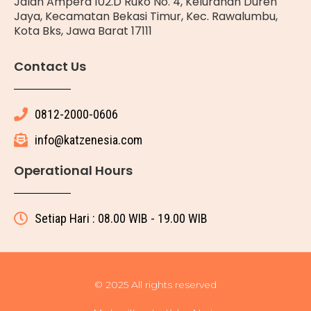
Jalan Ampera 102.D Ruko No. 4, Kelurahan Duren
Jaya, Kecamatan Bekasi Timur, Kec. Rawalumbu,
Kota Bks, Jawa Barat 17111
Contact Us
0812-2000-0606
info@katzenesia.com
Operational Hours
Setiap Hari : 08.00 WIB - 19.00 WIB
© 2025 All rights reserved