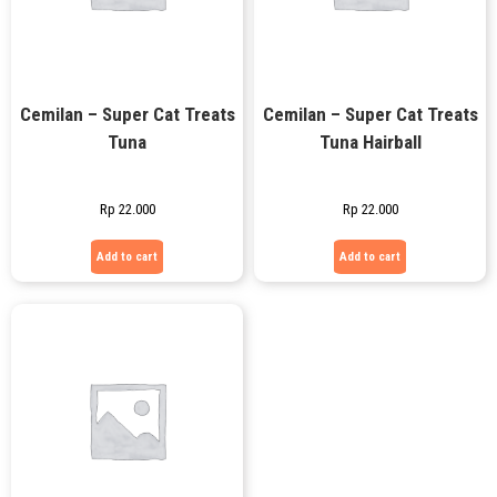
Cemilan – Super Cat Treats
Cemilan – Super Cat Treats
Tuna
Tuna Hairball
Rp
22.000
Rp
22.000
Add to cart
Add to cart