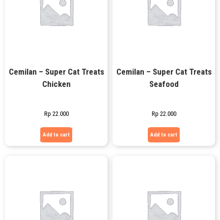
Cemilan – Super Cat Treats
Cemilan – Super Cat Treats
Chicken
Seafood
Rp
22.000
Rp
22.000
Add to cart
Add to cart