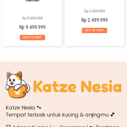
Rp
2.999.999
Rp
9.999.999
Rp
2.499.999
Rp
9.499.999
ADD TO CART
ADD TO CART
Katze Nesia 🐾
Tempat terbaik untuk kucing & anjingmu 💕