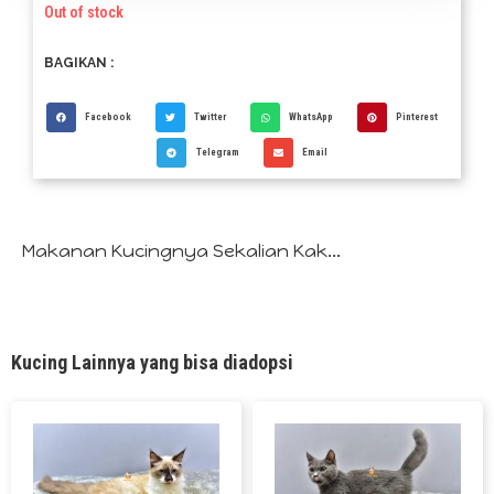
Out of stock
BAGIKAN :
Facebook
Twitter
WhatsApp
Pinterest
Telegram
Email
Makanan Kucingnya Sekalian Kak...
Kucing Lainnya yang bisa diadopsi