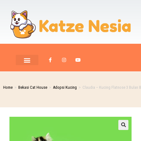
PET ROOM CARE
PET PHOTOGRAPHY
Home
>
Bekasi Cat House
>
Adopsi Kucing
>
Claudia – Kucing Flatnose 3 Bulan B
🔍