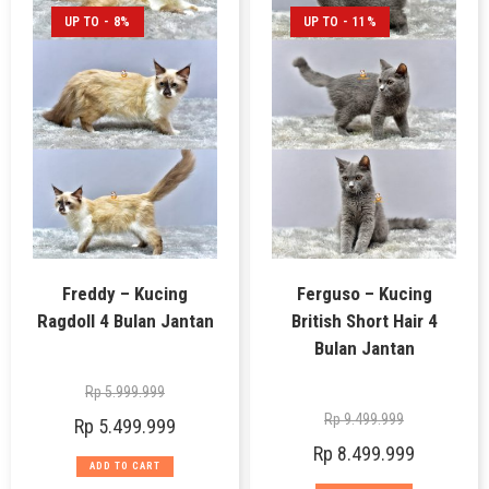
UP TO - 8%
UP TO - 11%
Freddy – Kucing
Ferguso – Kucing
Ragdoll 4 Bulan Jantan
British Short Hair 4
Bulan Jantan
Rp
5.999.999
Rp
9.499.999
Rp
5.499.999
Rp
8.499.999
ADD TO CART