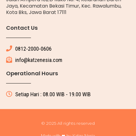
Jaya, Kecamatan Bekasi Timur, Kec. Rawalumbu,
Kota Bks, Jawa Barat 17111
Contact Us
0812-2000-0606
info@katzenesia.com
Operational Hours
Setiap Hari : 08.00 WIB - 19.00 WIB
© 2025 All rights reserved
Made with ❤ by Katze Nesia