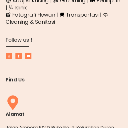
🐱 Adopsi Kucing | ✂️ Grooming | 🏡 Penitipan
| 🩺 Klinik
📸 Fotografi Hewan | 🚚 Transportasi | 🧼
Cleaning & Sanitasi
Follow us !
Find Us
Alamat
Jalan Ampera 102.D Ruko No. 4, Kelurahan Duren