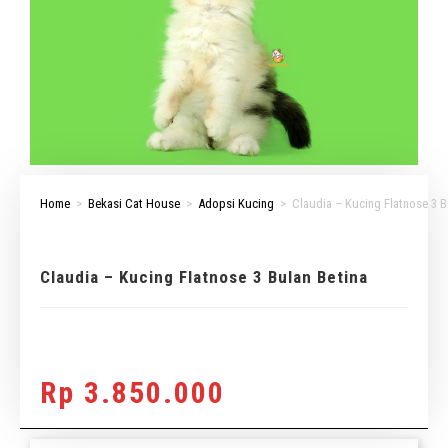
Home
>
Bekasi Cat House
>
Adopsi Kucing
>
Claudia – Kucing Flatnose 3 B
Claudia – Kucing Flatnose 3 Bulan Betina
Rp
3.850.000