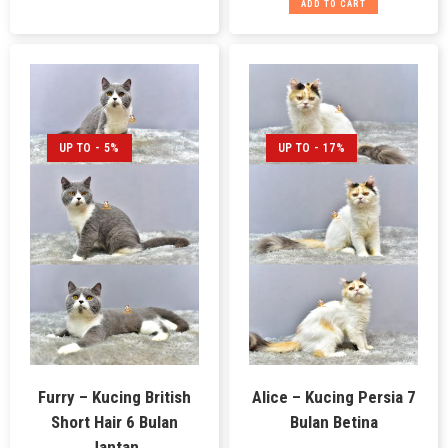
ADD TO CART
UP TO - 5%
UP TO - 17%
Furry – Kucing British
Alice – Kucing Persia 7
Short Hair 6 Bulan
Bulan Betina
Jantan